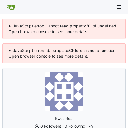
JavaScript error: Cannot read property '0' of undefined.
Open browser console to see more details.
JavaScript error: h(...).replaceChildren is not a function.
Open browser console to see more details.
SwissResl
0 Followers
·
0 Following