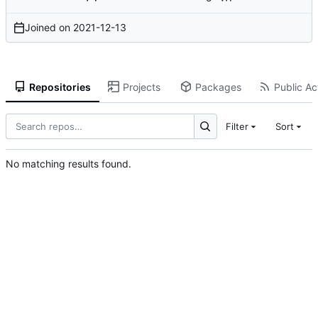
Joined on
2021-12-13
Repositories
Projects
Packages
Public Act
Filter
Sort
No matching results found.