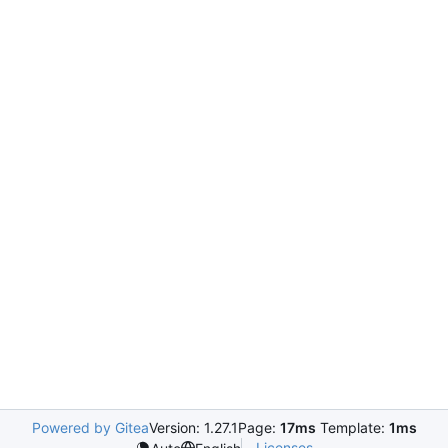
Powered by Gitea
Version: 1.27.1
Page:
17ms
Template:
1ms
Licenses