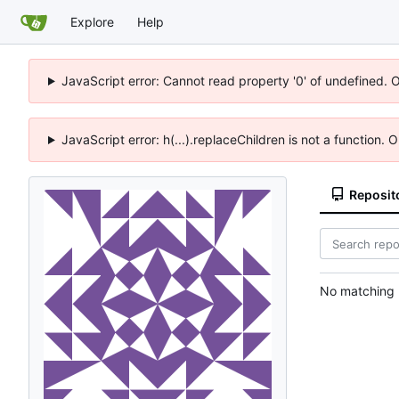
Explore
Help
JavaScript error: Cannot read property '0' of undefined. 
JavaScript error: h(...).replaceChildren is not a function.
Reposit
No matching r