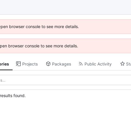
Open browser console to see more details.
 Open browser console to see more details.
ories
Projects
Packages
Public Activity
St
esults found.