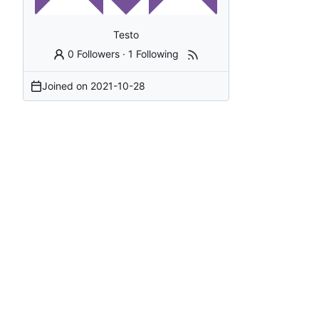
Testo
0 Followers
·
1 Following
Joined on
2021-10-28