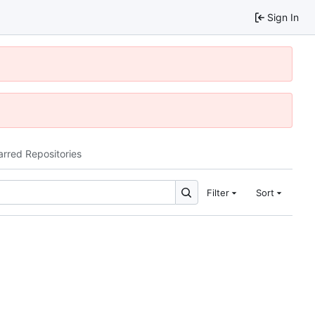
Sign In
arred Repositories
Filter
Sort