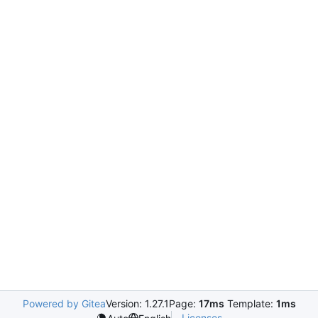
Powered by Gitea
Version: 1.27.1
Page:
17ms
Template:
1ms
Licenses