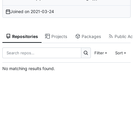
Joined on
2021-03-24
Repositories
Projects
Packages
Public Act
Filter
Sort
No matching results found.