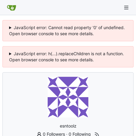
JavaScript error: Cannot read property '0' of undefined.
Open browser console to see more details.
JavaScript error: h(...).replaceChildren is not a function.
Open browser console to see more details.
esntoolz
0 Followers
·
0 Following