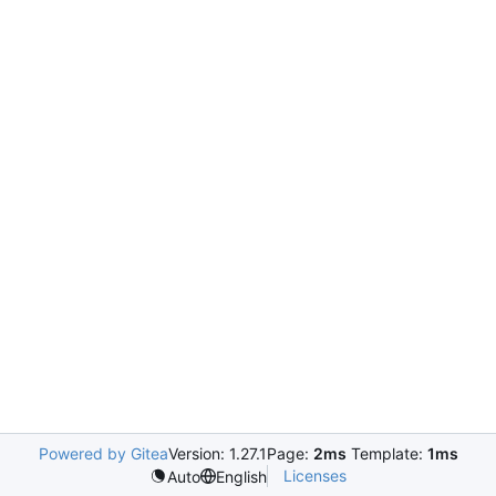
Powered by Gitea
Version: 1.27.1
Page:
2ms
Template:
1ms
Licenses
Auto
English