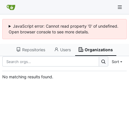
JavaScript error: Cannot read property '0' of undefined.
Open browser console to see more details.
Repositories
Users
Organizations
Sort
No matching results found.