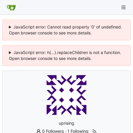
JavaScript error: Cannot read property '0' of undefined.
Open browser console to see more details.
JavaScript error: h(...).replaceChildren is not a function.
Open browser console to see more details.
uprising
0 Followers
·
1 Following