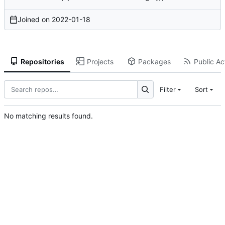
Joined on
2022-01-18
Repositories
Projects
Packages
Public Act
Filter
Sort
No matching results found.