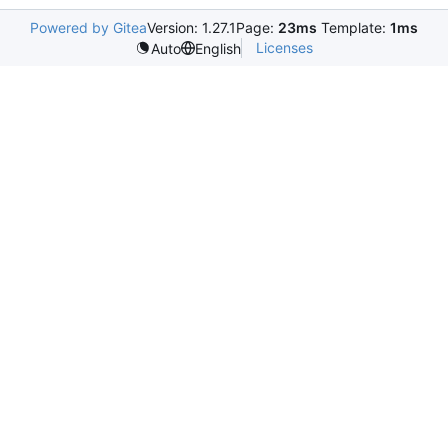
Powered by Gitea
Version: 1.27.1
Page:
23ms
Template:
1ms
Licenses
Auto
English