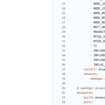
- 
NODE_LE
- 
NODE_LE
- 
NODE_RE
- 
NODE_RE
- 
NODE_RE
- 
MQTT_UR
- 
MOSQUIT
- 
MYSQL_U
- 
MYSQL_D
- 
TZ
- 
INFLUXD
- 
INFLUXD
- 
INFLUXD
- 
INFLUX_
restart
:
alwa
networks
:
openager.
# openAger mosqui
mosquitto
:
build
:
mosqui
ports
: