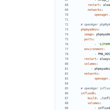
- 
MYSQL_P
restart
:
alwa
networks
:
openager.
# openAger phpMyA
phpmyadmin
:
image
:
phpmyadm
ports
:
- 
'${PHMM
environment
:
- 
PMA_HOS
restart
:
always
volumes
:
- 
phpmyadmi
networks
:
openager.
# openAger influx
influxdb
:
build
:
./infl
volumes
:
- 
influxd