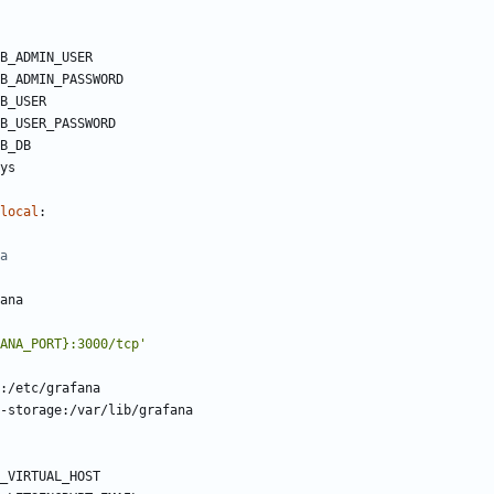
B_ADMIN_USER
B_ADMIN_PASSWORD
B_USER
B_USER_PASSWORD
B_DB
ys
local
:
a
ana
ANA_PORT}:3000/tcp'
:/etc/grafana
-storage:/var/lib/grafana
_VIRTUAL_HOST