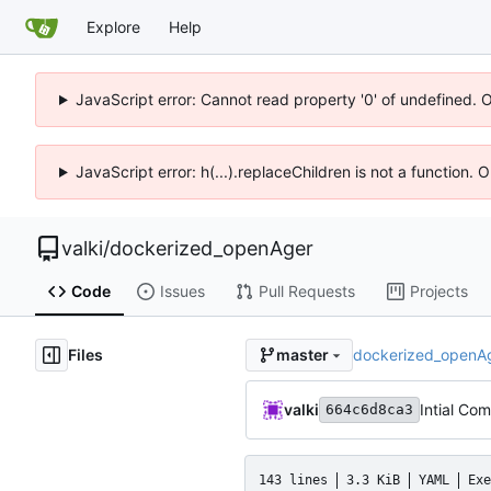
Explore
Help
JavaScript error: Cannot read property '0' of undefined. 
JavaScript error: h(...).replaceChildren is not a function.
valki
/
dockerized_openAger
Code
Issues
Pull Requests
Projects
Files
dockerized_openA
master
valki
Intial Co
664c6d8ca3
143 lines
3.3 KiB
YAML
Exe