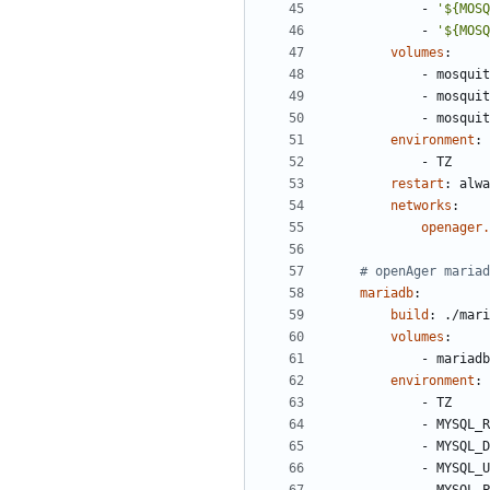
- 
'${MOSQ
- 
'${MOSQ
volumes
:
- 
mosquit
- 
mosquit
- 
mosquit
environment
:
- 
TZ
restart
:
alwa
networks
:
openager.
# openAger mariad
mariadb
:
build
:
./mari
volumes
:
- 
mariadb
environment
:
- 
TZ
- 
MYSQL_R
- 
MYSQL_D
- 
MYSQL_U