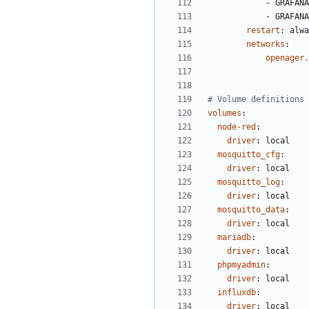
- 
GRAFANA
- 
GRAFANA
restart
:
alwa
networks
:
openager.
# Volume definitions
volumes
:
node-red
:
driver
:
local
mosquitto_cfg
:
driver
:
local
mosquitto_log
:
driver
:
local
mosquitto_data
:
driver
:
local
mariadb
:
driver
:
local
phpmyadmin
:
driver
:
local
influxdb
:
driver
:
local