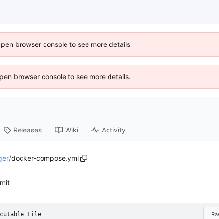
Open browser console to see more details.
 Open browser console to see more details.
Releases
Wiki
Activity
ger
/
docker-compose.yml
mmit
cutable File
Ra