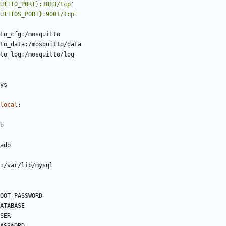
UITTO_PORT}:1883/tcp'
UITTOS_PORT}:9001/tcp'
to_cfg:/mosquitto
to_data:/mosquitto/data
to_log:/mosquitto/log
ys    
local
:
b
adb
:/var/lib/mysql
OOT_PASSWORD
ATABASE
SER