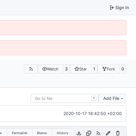
Sign In
3
1
0
Watch
Star
Fork
Add File
T
2020-10-17 18:42:50 +02:00
w
Permalink
Blame
History