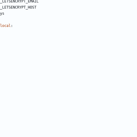
_LETSENCRYPT_EMAIL
_LETSENCRYPT_HOST
ys
local
: