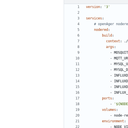
version
:
'3'
services
:
# openAger nodere
nodered
:
build
:
context
:
./
args
:
- 
MOSQUIT
- 
MQTT_UR
- 
MYSQL_U
- 
MYSQL_D
- 
INFLUXD
- 
INFLUXD
- 
INFLUXD
- 
INFLUX_
ports
:
- 
'${NODE
volumes
:
- 
node-re
environment
:
- 
NODE_VI