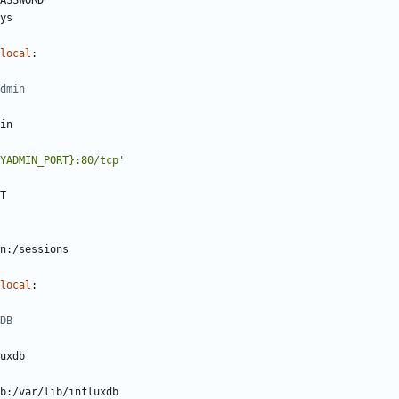
ASSWORD
ys
local
:
dmin
in
YADMIN_PORT}:80/tcp'
T
n:/sessions
local
:
DB 
uxdb
b:/var/lib/influxdb