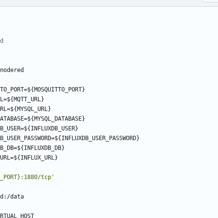
d
nodered
TO_PORT=${MOSQUITTO_PORT}
L=${MQTT_URL}
RL=${MYSQL_URL}
ATABASE=${MYSQL_DATABASE}
B_USER=${INFLUXDB_USER}
B_USER_PASSWORD=${INFLUXDB_USER_PASSWORD}
B_DB=${INFLUXDB_DB}
URL=${INFLUX_URL}
_PORT}:1880/tcp'
d:/data
RTUAL_HOST