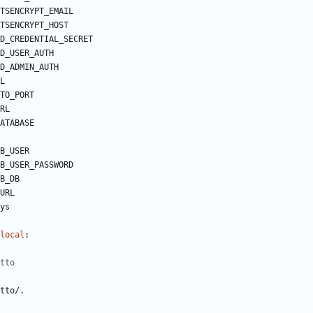
TSENCRYPT_EMAIL
TSENCRYPT_HOST
D_CREDENTIAL_SECRET
D_USER_AUTH
D_ADMIN_AUTH
L
TO_PORT 
RL
ATABASE
B_USER
B_USER_PASSWORD
B_DB
URL
ys
local
:
tto
tto/.