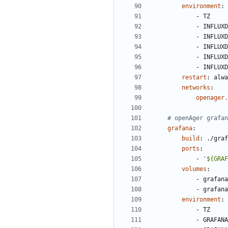
environment
:
- 
TZ
- 
INFLUXD
- 
INFLUXD
- 
INFLUXD
- 
INFLUXD
- 
INFLUXD
restart
:
alwa
networks
:
openager.
# openAger grafan
grafana
:
build
:
./graf
ports
:
- 
'${GRAF
volumes
:
- 
grafana
- 
grafana
environment
:
- 
TZ
- 
GRAFANA