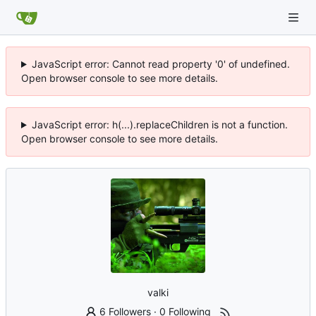
JavaScript error: Cannot read property '0' of undefined.
Open browser console to see more details.
JavaScript error: h(...).replaceChildren is not a function.
Open browser console to see more details.
valki
6 Followers
·
0 Following