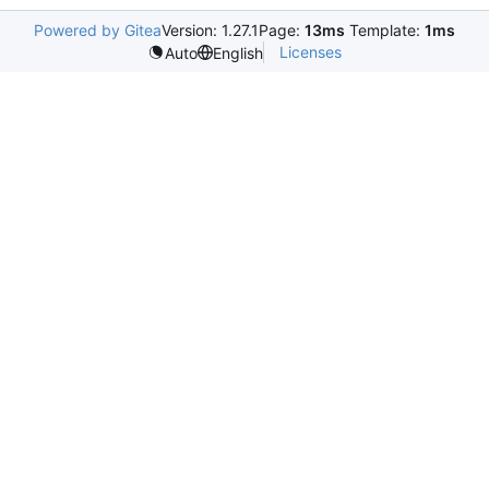
Powered by Gitea
Version: 1.27.1
Page:
13ms
Template:
1ms
Licenses
Auto
English