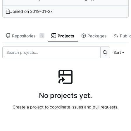
Joined on
2019-01-27
Repositories
Projects
Packages
Public
1
Sort
No projects yet.
Create a project to coordinate issues and pull requests.