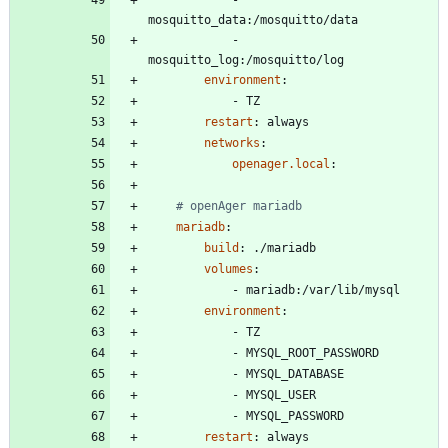
mosquitto_data:/mosquitto/data
- 
mosquitto_log:/mosquitto/log
environment
:
- 
TZ
restart
:
always    
networks
:
openager.local
:
# openAger mariadb
mariadb
:
build
:
./mariadb
volumes
:
- 
mariadb:/var/lib/mysql
environment
:
- 
TZ
- 
MYSQL_ROOT_PASSWORD
- 
MYSQL_DATABASE
- 
MYSQL_USER
- 
MYSQL_PASSWORD
restart
:
always