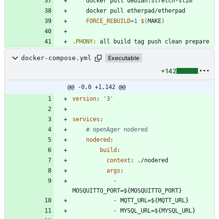
FORCE_REBUILD
=
1
$(
MAKE
)
.PHONY
:
all
build
tag
push
clean
prepare
docker-compose.yml
Executable
+142
@@ -0,0 +1,142 @@
version
:
'3'
services
:
# openAger nodered
nodered
:
build
:
context
:
./nodered
args
:
- 
MOSQUITTO_PORT=${MOSQUITTO_PORT}
- 
MQTT_URL=${MQTT_URL}
- 
MYSQL_URL=${MYSQL_URL}