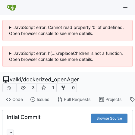
JavaScript error: Cannot read property '0' of undefined.
Open browser console to see more details.
JavaScript error: h(...).replaceChildren is not a function.
Open browser console to see more details.
valki
/
dockerized_openAger
3
1
0
Code
Issues
Pull Requests
Projects
Intial Commit
Browse Source
...