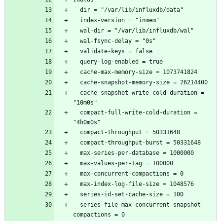
  cache-snapshot-write-cold-duration = 
  compact-full-write-cold-duration = 
  series-file-max-concurrent-snapshot-