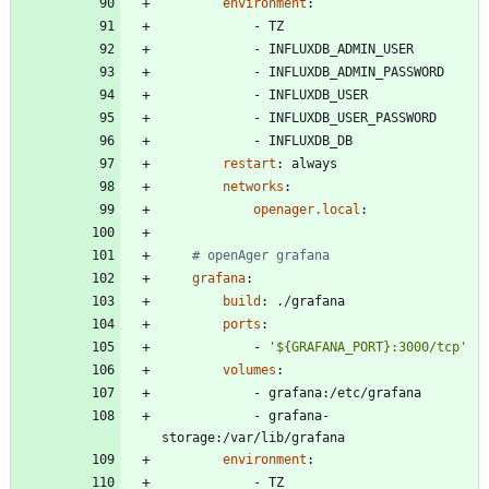
environment
:
- 
TZ
- 
INFLUXDB_ADMIN_USER
- 
INFLUXDB_ADMIN_PASSWORD
- 
INFLUXDB_USER
- 
INFLUXDB_USER_PASSWORD
- 
INFLUXDB_DB
restart
:
always
networks
:
openager.local
:
# openAger grafana
grafana
:
build
:
./grafana
ports
:
- 
'${GRAFANA_PORT}:3000/tcp'
volumes
:
- 
grafana:/etc/grafana
- 
grafana-
storage:/var/lib/grafana
environment
:
- 
TZ