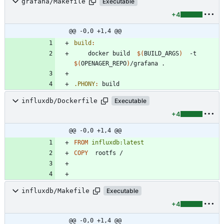
grafana/Makefile
Executable
+4
@@ -0,0 +1,4 @@
build
:
	docker build  
$(
BUILD_ARGS
)
  -t  
$(
OPENAGER_REPO
)
.PHONY
:
build
influxdb/Dockerfile
Executable
+4
@@ -0,0 +1,4 @@
FROM
influxdb:latest
COPY
  rootfs /
influxdb/Makefile
Executable
+4
@@ -0,0 +1,4 @@