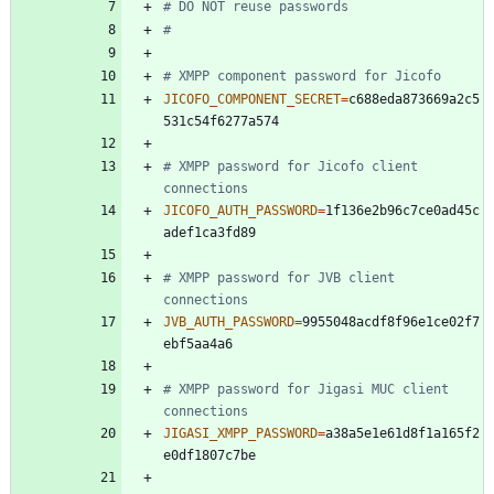
# DO NOT reuse passwords
#
# XMPP component password for Jicofo
JICOFO_COMPONENT_SECRET
=
c688eda873669a2c5
# XMPP password for Jicofo client 
connections
JICOFO_AUTH_PASSWORD
=
1f136e2b96c7ce0ad45c
# XMPP password for JVB client 
connections
JVB_AUTH_PASSWORD
=
9955048acdf8f96e1ce02f7
# XMPP password for Jigasi MUC client 
connections
JIGASI_XMPP_PASSWORD
=
a38a5e1e61d8f1a165f2