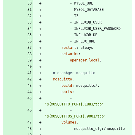
- 
MYSQL_URL
- 
MYSQL_DATABASE
- 
TZ
- 
INFLUXDB_USER
- 
INFLUXDB_USER_PASSWORD
- 
INFLUXDB_DB
- 
INFLUX_URL
restart
:
always
networks
:
openager.local
:
# openAger mosquitto
mosquitto
:
build
:
mosquitto/.
ports
:
- 
'${MOSQUITTO_PORT}:1883/tcp'
- 
'${MOSQUITTOS_PORT}:9001/tcp'
volumes
:
- 
mosquitto_cfg:/mosquitto
- 