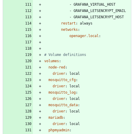
- 
GRAFANA_VIRTUAL_HOST
- 
GRAFANA_LETSENCRYPT_EMAIL
- 
GRAFANA_LETSENCRYPT_HOST
restart
:
always
networks
:
openager.local
:
# Volume definitions
volumes
:
node-red
:
driver
:
local
mosquitto_cfg
:
driver
:
local
mosquitto_log
:
driver
:
local
mosquitto_data
:
driver
:
local
mariadb
:
driver
:
local
phpmyadmin
: