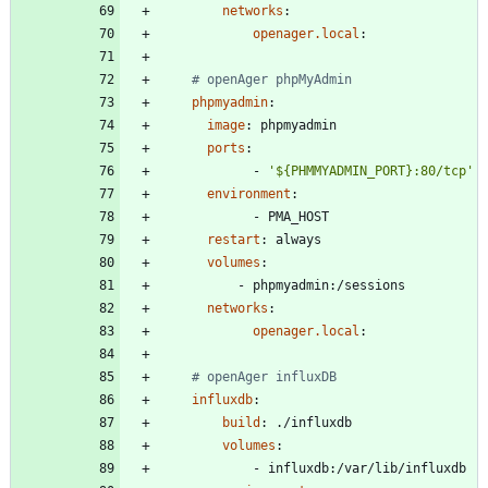
networks
:
openager.local
:
# openAger phpMyAdmin
phpmyadmin
:
image
:
phpmyadmin
ports
:
- 
'${PHMMYADMIN_PORT}:80/tcp'
environment
:
- 
PMA_HOST
restart
:
always
volumes
:
- 
phpmyadmin:/sessions
networks
:
openager.local
:
# openAger influxDB 
influxdb
:
build
:
./influxdb
volumes
:
- 
influxdb:/var/lib/influxdb