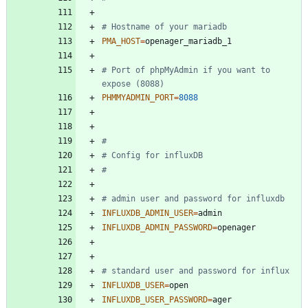
# Hostname of your mariadb
PMA_HOST
=
# Port of phpMyAdmin if you want to 
expose (8088)
PHMMYADMIN_PORT
=
8088
#
# Config for influxDB
#
# admin user and password for influxdb
INFLUXDB_ADMIN_USER
=
INFLUXDB_ADMIN_PASSWORD
=
# standard user and password for influx
INFLUXDB_USER
=
INFLUXDB_USER_PASSWORD
=