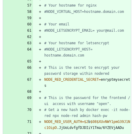
# Your hostname for nginx
#NODE_VIRTUAL_HOST=hostname.domain.com 	
# Your email 
#NODE_LETSENCRYPT_EMAIL= your@mail.com
# Your hostname for letsencrypt
#NODE_LETSENCRYPT_HOST= 
hostname.domain.com
# This is the secret to encrypt your 
password storage within nodered
NODE_RED_CREDENTIAL_SECRET
=
enryptmysecret
# This is the password for the frontend / 
ui  access with username "open". 
# Get a new hash by docker exec -it node-
red npx node-red admin hash-pw
NODE_RED_USER_AUTH
=
$2
b
$08
$XUvNWY1pmG39J1N
c1OipD