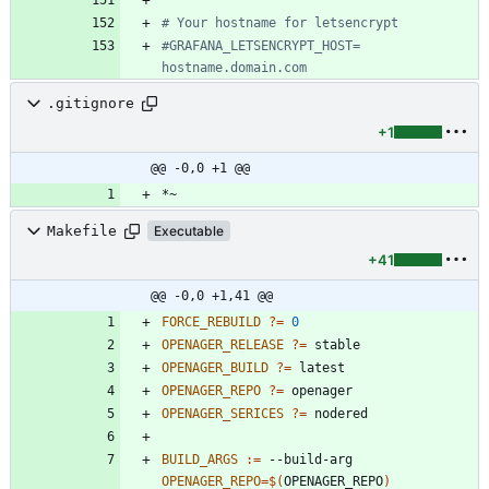
# Your hostname for letsencrypt
#GRAFANA_LETSENCRYPT_HOST= 
hostname.domain.com
.gitignore
+1
@@ -0,0 +1 @@
Makefile
Executable
+41
@@ -0,0 +1,41 @@
FORCE_REBUILD
?=
0
OPENAGER_RELEASE
?=
OPENAGER_BUILD
?=
OPENAGER_REPO
?=
OPENAGER_SERICES
?=
BUILD_ARGS
:=
 --build-arg 
OPENAGER_REPO
=
$(
OPENAGER_REPO
)