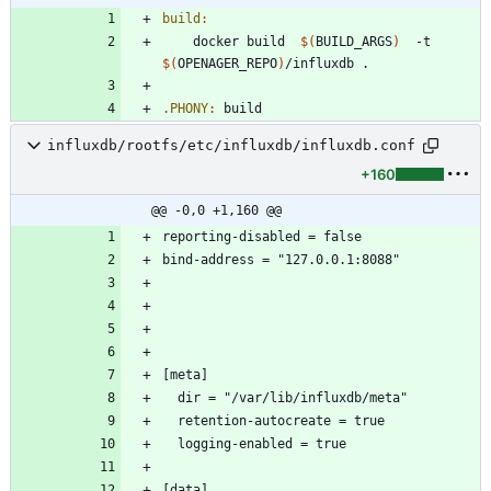
build
:
	docker build  
$(
BUILD_ARGS
)
  -t  
$(
OPENAGER_REPO
)
.PHONY
:
build
influxdb/rootfs/etc/influxdb/influxdb.conf
+160
@@ -0,0 +1,160 @@