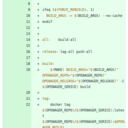
i
f
e
q
(
$(
FORCE_REBUILD
)
,
1
)
BUILD_ARGS
:=
$(
BUILD_ARGS
)
e
n
d
i
f
all
:
build
-
all
release
:
tag
-
all
push
-
all
build
:
$(
MAKE
)
BUILD_ARGS
=
"
$(
BUILD_ARGS
)
"
OPENAGER_REPO
=
"
$(
OPENAGER_REPO
)
"
OPENAGER_RELEASE
=
"
$(
OPENAGER_RELEASE
)
"
 -C 
$(
OPENAGER_SERICE
)
tag
:
	docker tag 
$(
OPENAGER_REPO
)
/
$(
OPENAGER_SERICE
)
:lates
t 
$(
OPENAGER_REPO
)
/
$(
OPENAGER_SERICE
)
:
$OPEN
AGER_BUILD
)