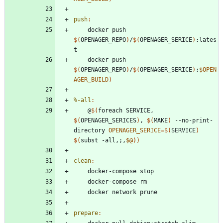
push
:
	docker push 
$(
OPENAGER_REPO
)
/
$(
OPENAGER_SERICE
)
:lates
	docker push 
$(
OPENAGER_REPO
)
/
$(
OPENAGER_SERICE
)
:
$OPEN
AGER_BUILD
)
%-all
:
	@
$(
foreach SERVICE, 
$(
OPENAGER_SERICES
)
, 
$(
MAKE
)
 --no-print-
directory 
OPENAGER_SERICE
=
$(
SERVICE
)
$(
subst -all,
;
,
$@
)
)
clean
:
prepare
: