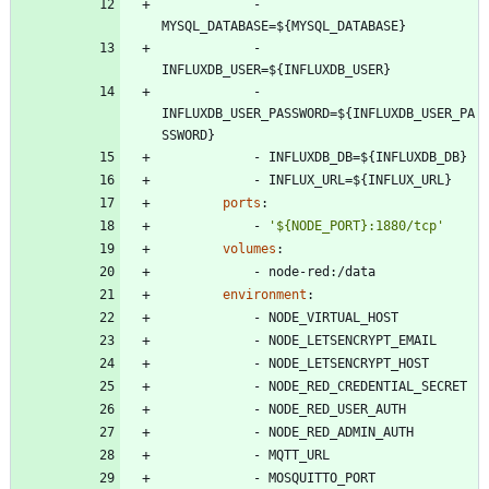
- 
MYSQL_DATABASE=${MYSQL_DATABASE}
- 
INFLUXDB_USER=${INFLUXDB_USER}
- 
INFLUXDB_USER_PASSWORD=${INFLUXDB_USER_PA
SSWORD}
- 
INFLUXDB_DB=${INFLUXDB_DB}
- 
INFLUX_URL=${INFLUX_URL}
ports
:
- 
'${NODE_PORT}:1880/tcp'
volumes
:
- 
node-red:/data
environment
:
- 
NODE_VIRTUAL_HOST
- 
NODE_LETSENCRYPT_EMAIL
- 
NODE_LETSENCRYPT_HOST
- 
NODE_RED_CREDENTIAL_SECRET
- 
NODE_RED_USER_AUTH
- 
NODE_RED_ADMIN_AUTH
- 
MQTT_URL
- 
MOSQUITTO_PORT 