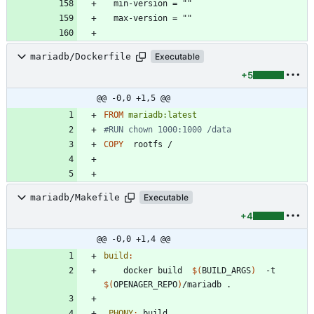
mariadb/Dockerfile
Executable
+5
@@ -0,0 +1,5 @@
FROM
mariadb:latest
#RUN chown 1000:1000 /data
COPY
  rootfs /
mariadb/Makefile
Executable
+4
@@ -0,0 +1,4 @@
build
:
	docker build  
$(
BUILD_ARGS
)
  -t  
$(
OPENAGER_REPO
)
.PHONY
:
build