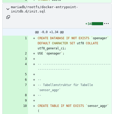
mariadb/rootfs/docker-entrypoint-
initdb.d/init.sql
+34
@@ -0,0 +1,34 @@
CREATE
DATABASE
IF
NOT
EXISTS
`
openager
`
DEFAULT
CHARACTER
SET
utf8
COLLATE
utf8_general_ci
;
USE
`
openager
`
;
-- --------------------------------------
-- Tabellenstruktur für Tabelle 
CREATE
TABLE
IF
NOT
EXISTS
`
sensor_aggr
`
(