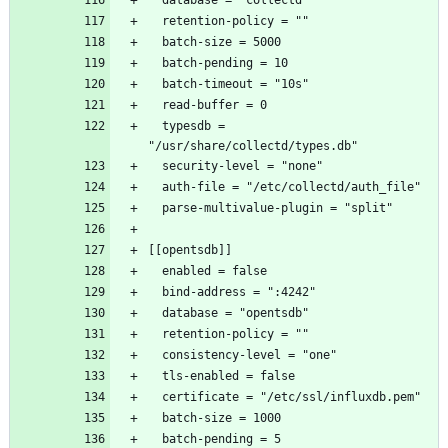
  typesdb = 