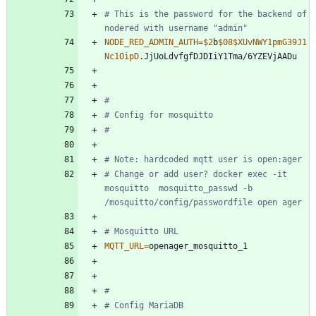
# This is the password for the backend of 
nodered with username "admin"
NODE_RED_ADMIN_AUTH
=
$2
b
$08
$XUvNWY1pmG39J1
Nc1OipD
#
# Config for mosquitto
#
# Note: hardcoded mqtt user is open:ager
# Change or add user? docker exec -it 
mosquitto  mosquitto_passwd -b 
/mosquitto/config/passwordfile open ager
# Mosquitto URL
MQTT_URL
=
#
# Config MariaDB