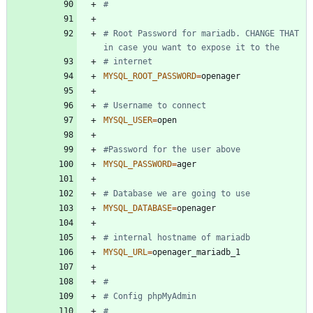
#
# Root Password for mariadb. CHANGE THAT 
in case you want to expose it to the
# internet
MYSQL_ROOT_PASSWORD
=
# Username to connect 
MYSQL_USER
=
#Password for the user above
MYSQL_PASSWORD
=
# Database we are going to use
MYSQL_DATABASE
=
# internal hostname of mariadb
MYSQL_URL
=
#
# Config phpMyAdmin
#