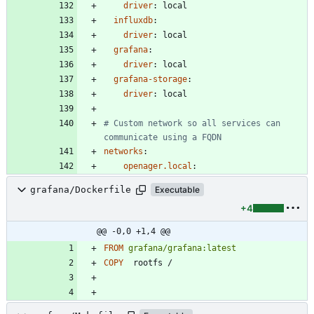
driver
:
local
influxdb
:
driver
:
local
grafana
:
driver
:
local  
grafana-storage
:
driver
:
local
# Custom network so all services can 
communicate using a FQDN
networks
:
openager.local
:
grafana/Dockerfile
Executable
+4
@@ -0,0 +1,4 @@
FROM
grafana/grafana:latest
COPY
  rootfs /