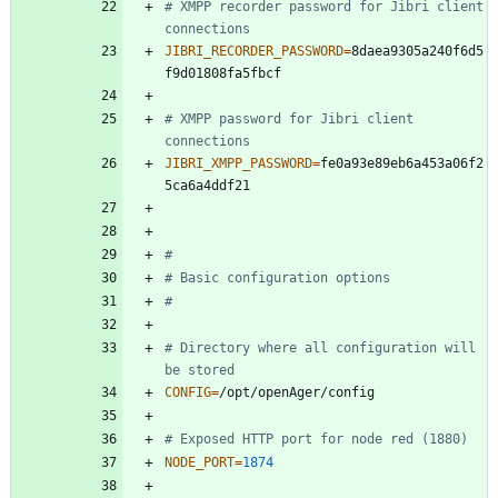
# XMPP recorder password for Jibri client 
connections
JIBRI_RECORDER_PASSWORD
=
8daea9305a240f6d5
# XMPP password for Jibri client 
connections
JIBRI_XMPP_PASSWORD
=
fe0a93e89eb6a453a06f2
#
# Basic configuration options
#
# Directory where all configuration will 
be stored
CONFIG
=
# Exposed HTTP port for node red (1880)
NODE_PORT
=
1874