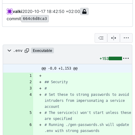
valki
2020-10-17 18:42:50 +02:00
commit
664c6d8ca3
.env
Executable
+153
@@ -0,0 +1,153 @@
## Security
#
# Set these to strong passwords to avoid 
intruders from impersonating a service 
account
# The service(s) won't start unless these 
are specified
# Running ./gen-passwords.sh will update 
.env with strong passwords