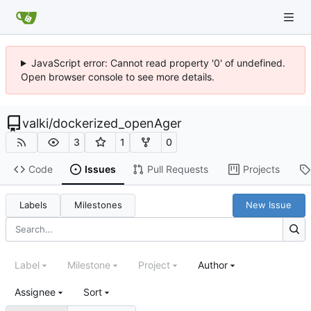
JavaScript error: Cannot read property '0' of undefined.
Open browser console to see more details.
valki
/
dockerized_openAger
3
1
0
Code
Issues
Pull Requests
Projects
Labels
Milestones
New Issue
Label
Milestone
Project
Author
Assignee
Sort