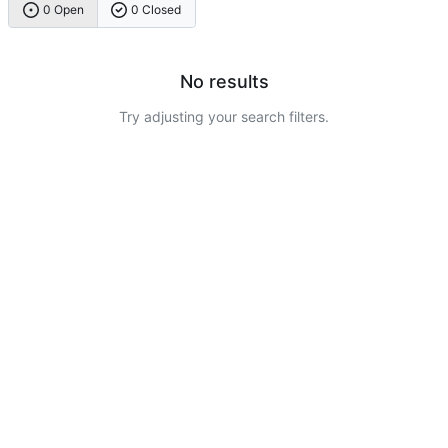
0 Open
0 Closed
No results
Try adjusting your search filters.