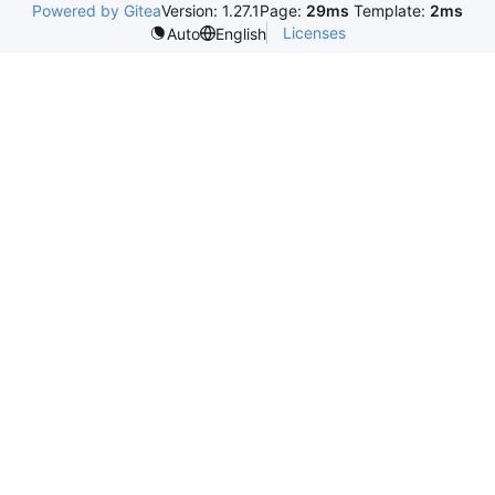
Powered by Gitea
Version: 1.27.1
Page:
29ms
Template:
2ms
Licenses
Auto
English