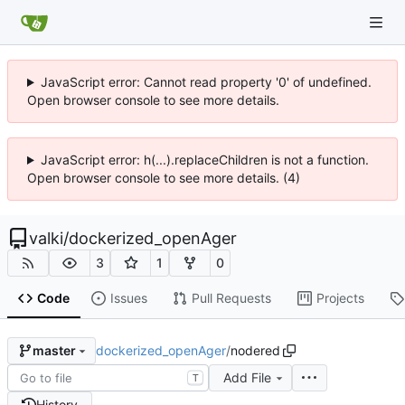
JavaScript error: Cannot read property '0' of undefined.
Open browser console to see more details.
JavaScript error: h(...).replaceChildren is not a function.
Open browser console to see more details. (4)
valki
/
dockerized_openAger
3
1
0
Code
Issues
Pull Requests
Projects
dockerized_openAger
/
nodered
master
Add File
T
History