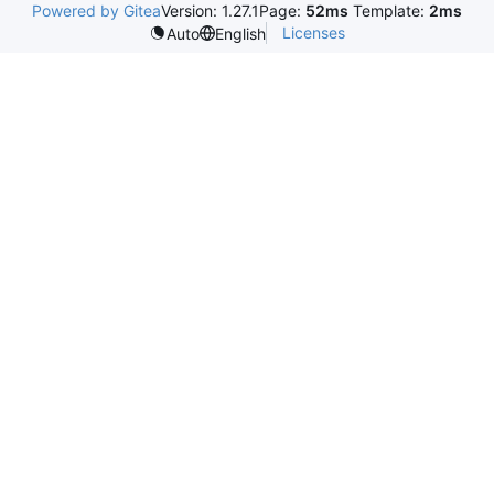
Powered by Gitea
Version: 1.27.1
Page:
52ms
Template:
2ms
Licenses
Auto
English