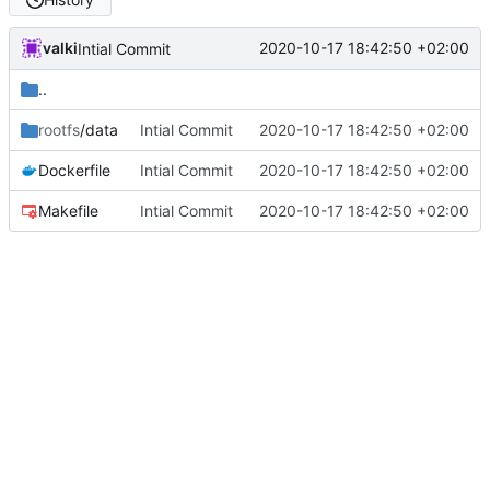
valki
2020-10-17 18:42:50 +02:00
Intial Commit
..
rootfs
/data
Intial Commit
2020-10-17 18:42:50 +02:00
Dockerfile
Intial Commit
2020-10-17 18:42:50 +02:00
Makefile
Intial Commit
2020-10-17 18:42:50 +02:00